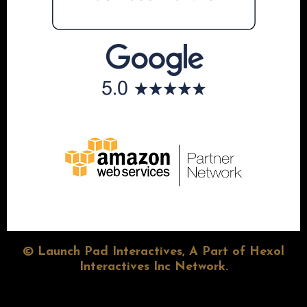
© Launch Pad Interactives, A Part of Hexol
Interactives Inc Network.