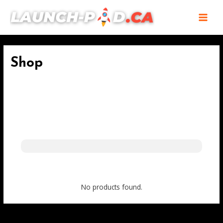
Skip
MAI
to
MEN
content
Shop
No products found.