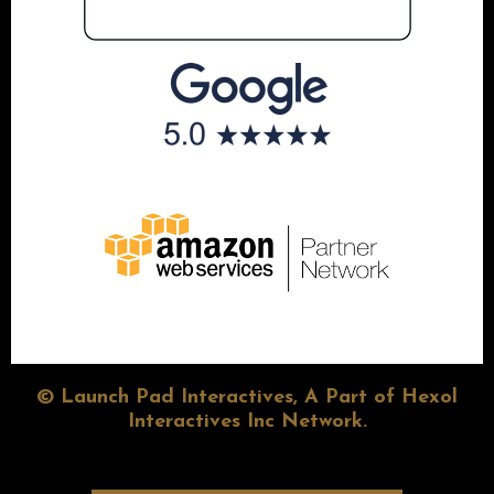
© Launch Pad Interactives, A Part of Hexol
Interactives Inc Network.