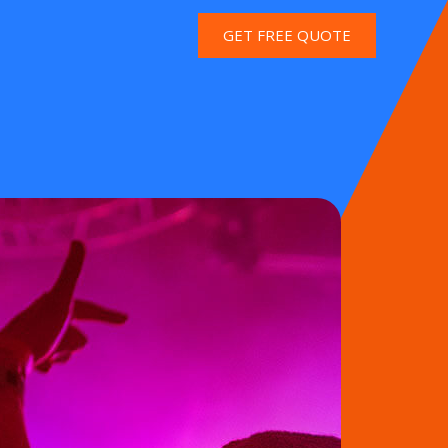
GET FREE QUOTE