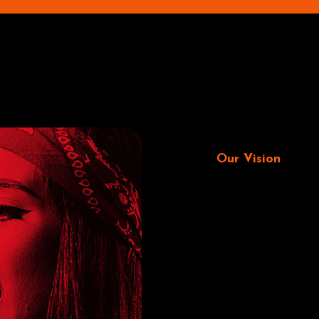
Our Vision
Fitne
trac
plat