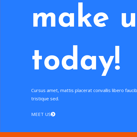
make u
today!
Cursus amet, mattis placerat convallis libero fauc
tristique sed.
MEET US