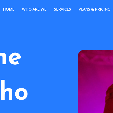
HOME
WHO ARE WE
SERVICES
PLANS & PRICING
he
ho