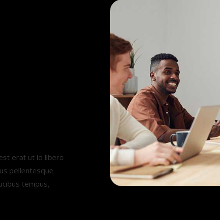
.
st erat ut id libero
mus pellentesque
aucibus tempus,