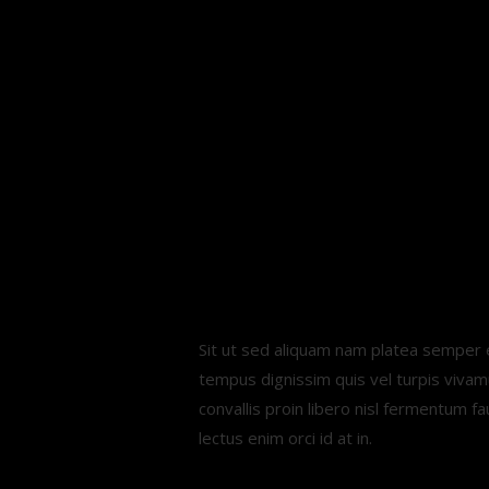
Easy. Fun
Reliable
fitness
tracking.
Sit ut sed aliquam nam platea semper e
tempus dignissim quis vel turpis viva
convallis proin libero nisl fermentum f
lectus enim orci id at in.