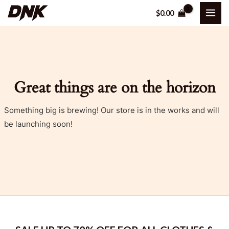
Skip
MAI
$
0.00
to
ME
content
Great things are on the horizon
Something big is brewing! Our store is in the works and will
be launching soon!