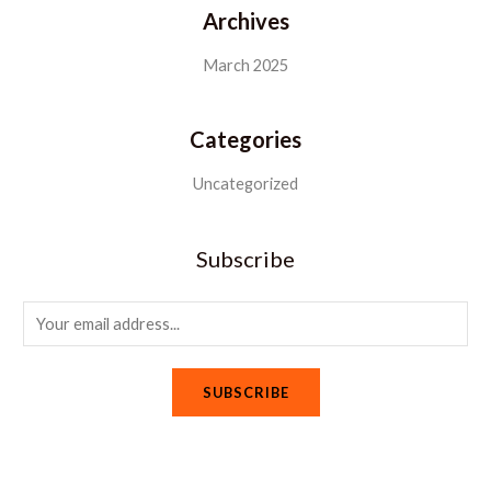
Archives
March 2025
Categories
Uncategorized
Subscribe
E
m
a
SUBSCRIBE
i
l
*