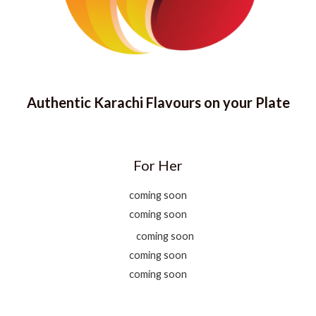
Authentic Karachi Flavours on your Plate
For Her
coming soon
coming soon
coming soon
coming soon
coming soon