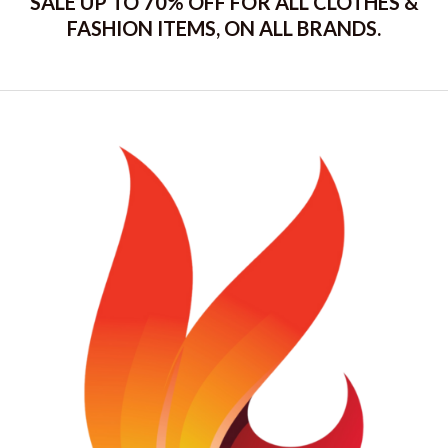
SALE UP TO 70% OFF FOR ALL CLOTHES &
FASHION ITEMS, ON ALL BRANDS.