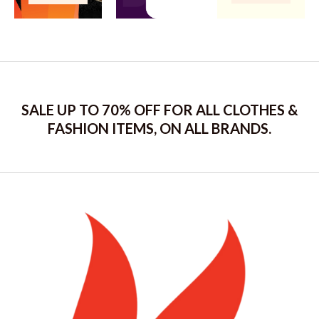
SALE UP TO 70% OFF FOR ALL CLOTHES &
FASHION ITEMS, ON ALL BRANDS.