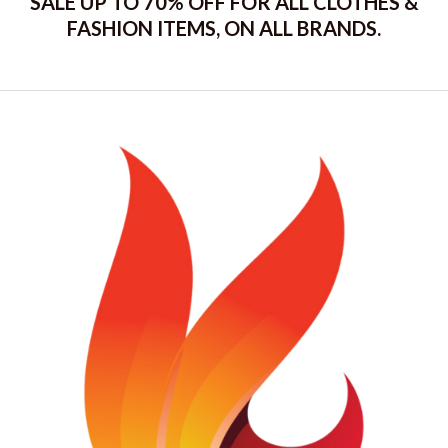
SALE UP TO 70% OFF FOR ALL CLOTHES &
FASHION ITEMS, ON ALL BRANDS.