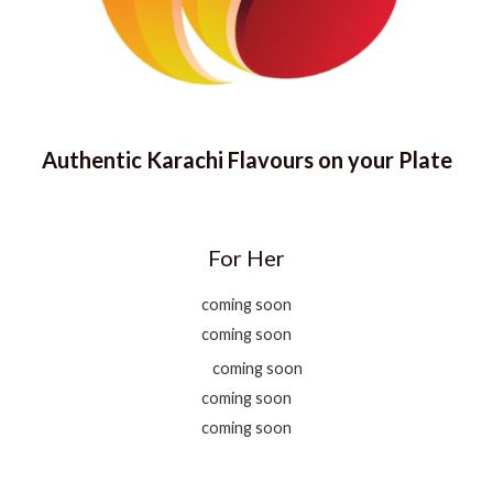
Authentic Karachi Flavours on your Plate
For Her
coming soon
coming soon
coming soon
coming soon
coming soon