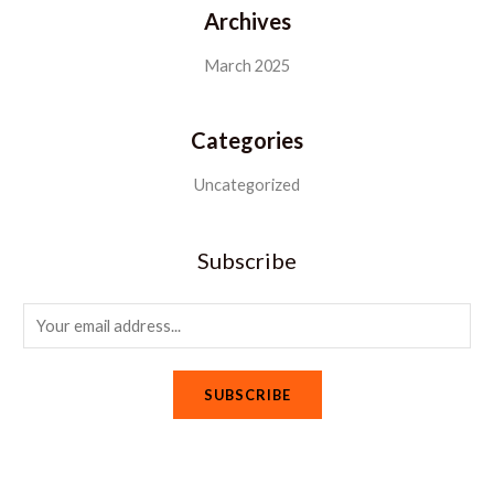
Archives
March 2025
Categories
Uncategorized
Subscribe
E
m
a
SUBSCRIBE
i
l
*