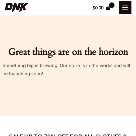
Skip
MAI
$
0.00
to
ME
content
Great things are on the horizon
Something big is brewing! Our store is in the works and will
be launching soon!