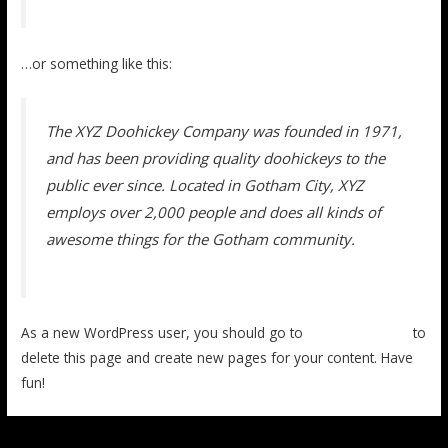
…or something like this:
The XYZ Doohickey Company was founded in 1971,
and has been providing quality doohickeys to the
public ever since. Located in Gotham City, XYZ
employs over 2,000 people and does all kinds of
awesome things for the Gotham community.
As a new WordPress user, you should go to
your dashboard
to
delete this page and create new pages for your content. Have
fun!