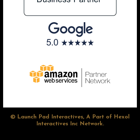
© Launch Pad Interactives, A Part of Hexol
Interactives Inc Network.