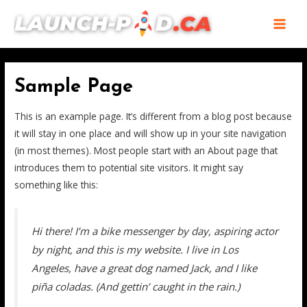
Skip
MAI
to
MEN
content
Sample Page
This is an example page. It’s different from a blog post because
it will stay in one place and will show up in your site navigation
(in most themes). Most people start with an About page that
introduces them to potential site visitors. It might say
something like this:
Hi there! I’m a bike messenger by day, aspiring actor
by night, and this is my website. I live in Los
Angeles, have a great dog named Jack, and I like
piña coladas. (And gettin’ caught in the rain.)