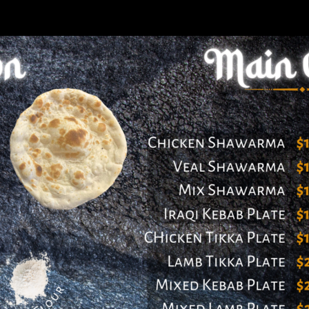
ered by Launch Pad Interactives