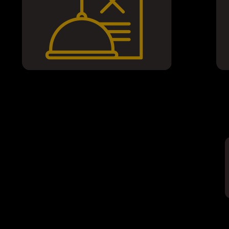
Join ou