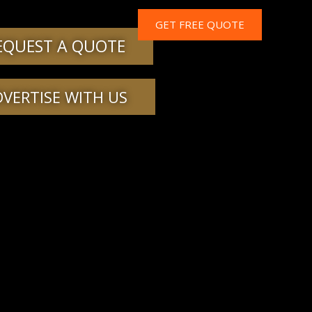
GET FREE QUOTE
EQUEST A QUOTE
DVERTISE WITH US