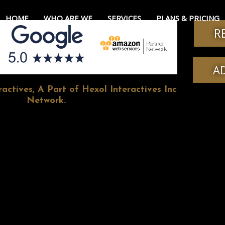
HOME
WHO ARE WE
SERVICES
PLANS & PRICING
R
A
actives, A Part of Hexol Interactives Inc
Network.